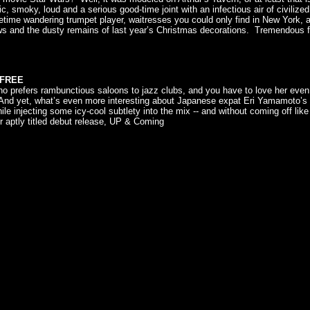
, smoky, loud and a serious good-time joint with an infectious air of civilized
ime wandering trumpet player, waitresses you could only find in New York, an
ws and the dusty remains of last year’s Christmas decorations. Tremendous f
. FREE
who prefers rambunctious saloons to jazz clubs, and you have to love her eve
nd yet, what’s even more interesting about Japanese expat Eri Yamamoto’s reg
hile injecting some icy-cool subtlety into the mix -- and without coming off lik
 aptly titled debut release, UP & Coming