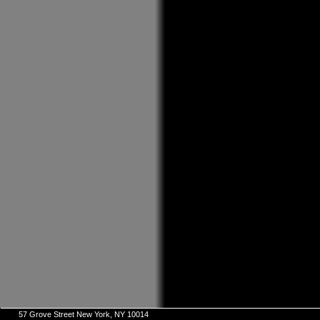
57 Grove Street New York, NY 10014