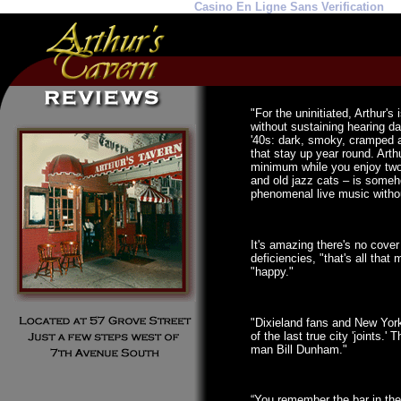
Casino En Ligne Sans Verification
"For the uninitiated, Arthur's
without sustaining hearing da
'40s: dark, smoky, cramped a
that stay up year round. Arth
minimum while you enjoy two 
and old jazz cats – is someho
phenomenal live music withou
It's amazing there's no cover
deficiencies, "that's all that
"happy."
"Dixieland fans and New York
of the last true city 'joints.
man Bill Dunham."
“You remember the bar in the 