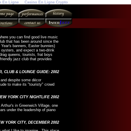
o En Ligne
Casino En Ligne Crypto
y where you can find good live music
club that has been around since the
 Year's banners, Easter bunnies)
d oysters, and expect a two-drink
rag queens, tourists, frat boys
riendly jazz club that provides
R, CLUB & LOUNGE GUIDE: 2002
", and despite some décor
itude to make its "touristy" crowd
NEW YORK CITY NIGHTLIFE 2002
Arthur's in Greenwich Village, one
years under the leadership of piano
EW YORK CITY, DECEMBER 2002
 what I like to imagine. This place