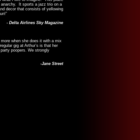
 anarchy. It sports a jazz trio on a
d decor that consists of yellowing
un!”
- Delta Airlines Sky Magazine
n more when she does it with a mix
ular gig at Arthur’s is that her
e party poopers. We strongly
-Jane Street