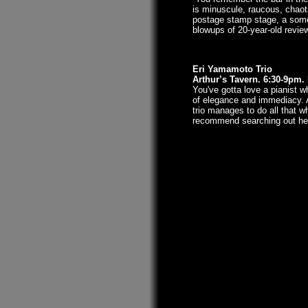
is minuscule, raucous, chaotic
postage stamp stage, a somet
blowups of 20-year-old revie
Eri Yamamoto Trio
Arthur’s Tavern. 6:30-9pm
You've gotta love a pianist 
of elegance and immediacy. A
trio manages to do all that w
recommend searching out her