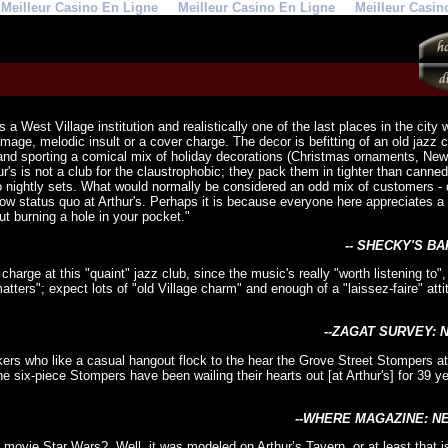
Meilleur Casino En Ligne
Meilleur Casino En Ligne
Meilleur Casin
 is a West Village institution and realistically one of the last places in the cit
mage, melodic insult or a cover charge. The decor is befitting of an old jazz 
nd sporting a comical mix of holiday decorations (Christmas ornaments, New
ur's is not a club for the claustrophobic; they pack them in tighter than canne
nightly sets. What would normally be considered an odd mix of customers - d
w status quo at Arthur's. Perhaps it is because everyone here appreciates a f
t burning a hole in your pocket."
-- SHECKY'S BA
 charge at this "quaint" jazz club, since the music's really "worth listening to
 matters"; expect lots of "old Village charm" and enough of a "laissez-faire" att
--ZAGAT SURVEY: 
ers who like a casual hangout flock to the hear the Grove Street Stompers at 
' The six-piece Stompers have been wailing their hearts out [at Arthur's] for 39 
--WHERE MAGAZINE: N
movie Star Wars? Well, it was modeled on Arthur’s Tavern, or at least that is