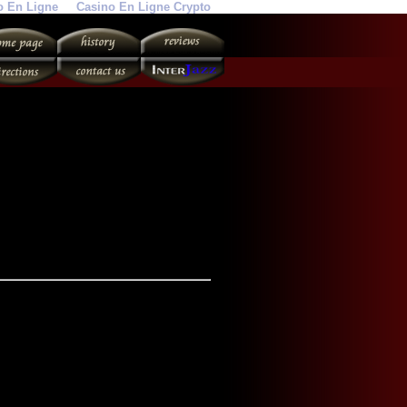
o En Ligne
Casino En Ligne Crypto