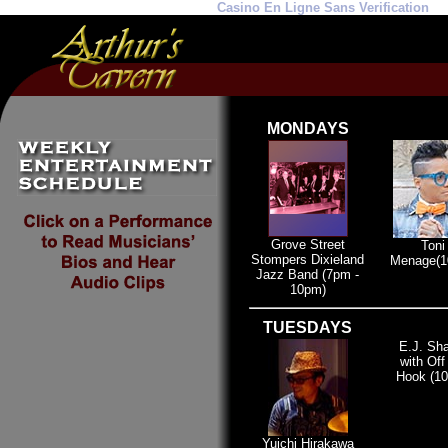
Casino En Ligne Sans Verification
MONDAYS
Grove Street
Toni
Stompers Dixieland
Menage(1
Jazz Band (7pm -
10pm)
TUESDAYS
E.J. Sh
with Off
Hook (1
Yuichi Hirakawa