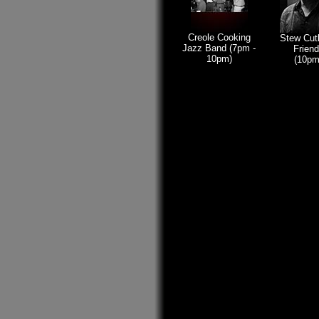
Creole Cooking
Stew Cut
Jazz Band (7pm -
Frien
10pm)
(10pm