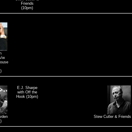
Friends
(10pm)
n
s/w
House
)
E.J. Sharpe
with Off the
Hook (10pm)
rden
Stew Cutler & Friends
)