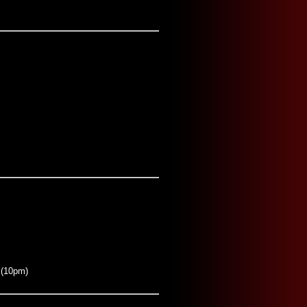
 (10pm)