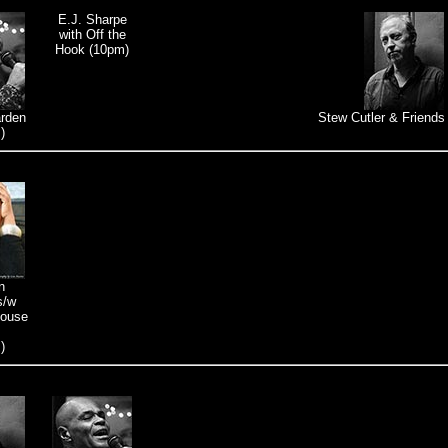
E.J. Sharpe
with Off the
Hook (10pm)
rden
Stew Cutler & Friends
)
n
s/w
House
)