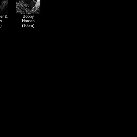
ler &
Bobby
ds
Harden
)
(10pm)