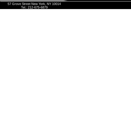
57 Grove Street New York, NY 10014
Tel.: 212-675-6879
E-mail:
info@arthurstavernnyc.com