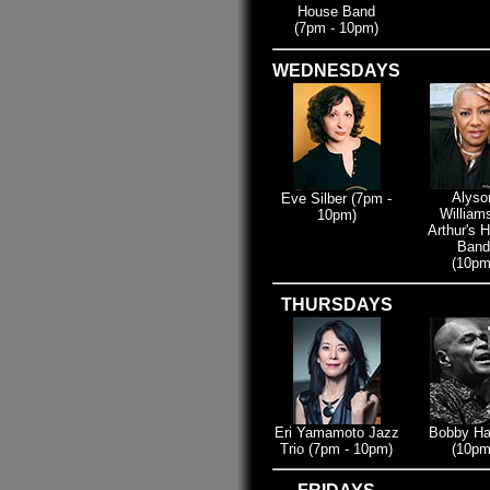
House Band
(7pm - 10pm)
WEDNESDAYS
Alyso
Eve Silber (7pm -
William
10pm)
Arthur's 
Band
(10pm
THURSDAYS
Eri Yamamoto Jazz
Bobby Ha
Trio (7pm - 10pm)
(10pm