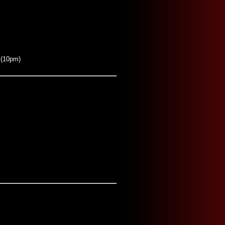
 (10pm)