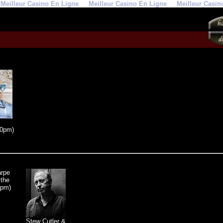
Meilleur Casino En Ligne
Meilleur Casino En Ligne
Meilleur Casin
0pm)
arpe
 the
0pm)
Stew Cutler &