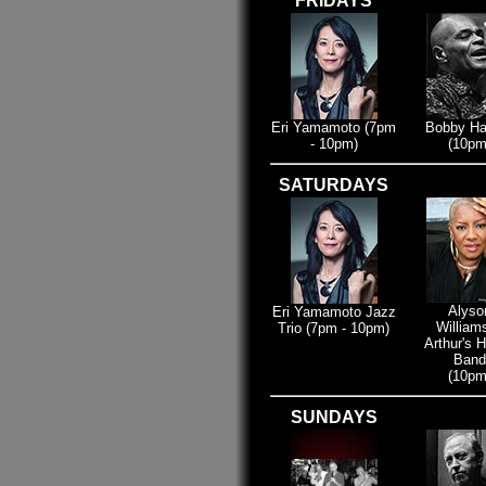
FRIDAYS
Eri Yamamoto (7pm
Bobby Ha
- 10pm)
(10pm
SATURDAYS
Alyso
Eri Yamamoto Jazz
William
Trio (7pm - 10pm)
Arthur's 
Band
(10pm
SUNDAYS