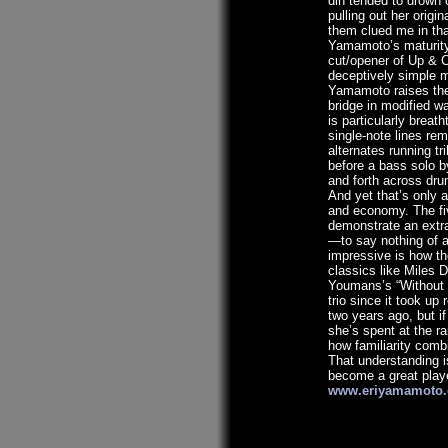
din tended to drown 
pulling out her origin
them clued me in tha
Yamamoto’s maturity i
cut/opener of Up & C
deceptively simple m
Yamamoto raises the 
bridge in modified w
is particularly breat
single-note lines rem
alternates running tril
before a bass solo 
and forth across dru
And yet that’s only a
and economy. The fiv
demonstrate an extrao
—to say nothing of 
impressive is how t
classics like Miles D
Youmans’s “Without 
trio since it took up 
two years ago, but if
she’s spent at the r
how familiarity comb
That understanding i
become a great playe
www.eriyamamoto