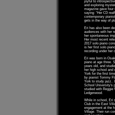
joyful to introspecti
and exploring myste
magazine gave four st
saying: “Her CD rea
contemporary pianist 
gets in the way of pla
Eri has also been de
audiences with her r
her spontaneous imp
Her most recent rele
2017 solo piano conc
is her first solo pia
recording under her
Eri was born in Osak
piano at age three. 
years old, and studi
her high school and 
York for the first ti
by pianist Tommy Fl
York to study jazz.. 
School University's 
studied with Reggie
Ledgerwood.
While in school, Eri 
Club in the East Vill
engagement at the hi
Village. Their run co