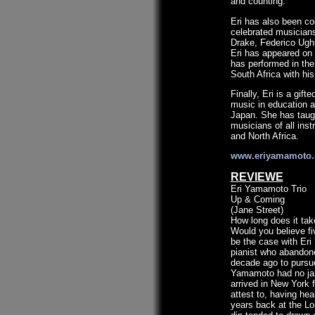
and counting.
Eri has also been co
celebrated musicians
Drake, Federico Ugh
Eri has appeared on 
has performed in the
South Africa with his
Finally, Eri is a gif
music in education a
Japan. She has taug
musicians of all ins
and North Africa.
www.eriyamamoto
REVIEWE
Eri Yamamoto Trio
Up & Coming
(Jane Street)
How long does it tak
Would you believe fi
be the case with Er
pianist who abandone
decade ago to pursue
Yamamoto had no ja
arrived in New York
attest to, having he
years back at the Lo