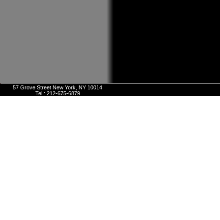
57 Grove Street New York, NY 10014
Tel.: 212-675-6879
E-mail:
info@arthurstavernnyc.com
Onlin
Sites De Pari
Sites De Pari
Casino En Li
Pari En 