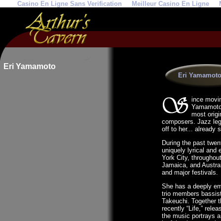
Casino En Ligne Sans Verification
Meilleur Casino En Ligne
Eri Yamamoto
Eri Yamamoto
ince movin
Yamamoto h
most origi
composers. Jazz leg
off to her... already
During the past twen
uniquely lyrical and
York City, throughou
Jamaica, and Austral
and major festivals.
She has a deeply emp
trio members bassis
Takeuchi. Together 
recently “Life,” rele
the music portrays a